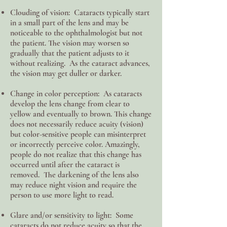
Clouding of vision: Cataracts typically start
in a small part of the lens and may be
noticeable to the ophthalmologist but not
the patient. The vision may worsen so
gradually that the patient adjusts to it
without realizing. As the cataract advances,
the vision may get duller or darker.
Change in color perception: As cataracts
develop the lens change from clear to
yellow and eventually to brown. This change
does not necessarily reduce acuity (vision)
but color-sensitive people can misinterpret
or incorrectly perceive color. Amazingly,
people do not realize that this change has
occurred until after the cataract is
removed. The darkening of the lens also
may reduce night vision and require the
person to use more light to read.
Glare and/or sensitivity to light: Some
cataracts do not reduce acuity so that the