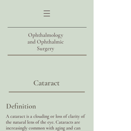
Ophthalmology
and
Ophthalmic
Surgery
Cataract
Definition
A cataract is a clouding or loss of clarity of
the natural lens of the eye. Cataracts are
increasingly common with aging and can