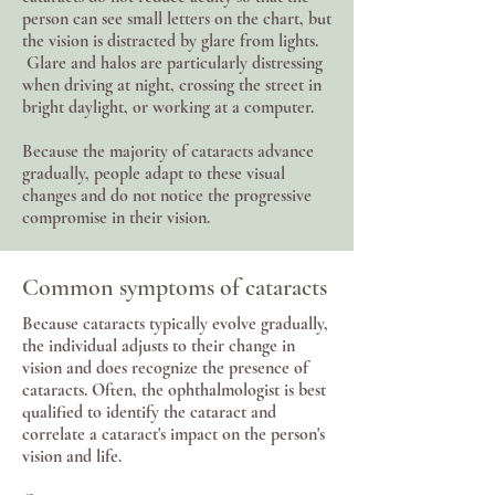
person can see small letters on the chart, but
the vision is distracted by glare from lights.
Glare and halos are particularly distressing
when driving at night, crossing the street in
bright daylight, or working at a computer.
Because the majority of cataracts advance
gradually, people adapt to these visual
changes and do not notice the progressive
compromise in their vision.
Common symptoms of cataracts
Because cataracts typically evolve gradually,
the individual adjusts to their change in
vision and does recognize the presence of
cataracts. Often, the ophthalmologist is best
qualified to identify the cataract and
correlate a cataract's impact on the person's
vision and life.