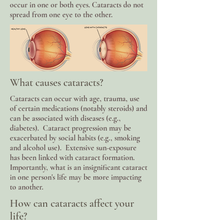
occur in one or both eyes. Cataracts do not
spread from one eye to the other.
What causes cataracts?
Cataracts can occur with age, trauma, use
of certain medications (notably steroids) and
can be associated with diseases (e.g.,
diabetes). Cataract progression may be
exacerbated by social habits (e.g., smoking
and alcohol use). Extensive sun-exposure
has been linked with cataract formation.
Importantly, what is an insignificant cataract
in one person's life may be more impacting
to another.
How can cataracts affect your
life?