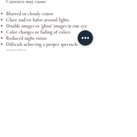
Cataracts may cause:
Blurred or cloudy vision
Glare and/or halos around lights
Double images or 'ghost' images in one eye
Color changes or fading of colors
Reduced night vision
Difficult achieving a proper spectacle
correction
How is a cataract diagnosed?